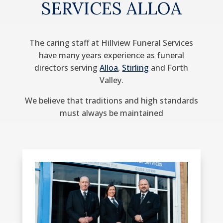
SERVICES ALLOA
The caring staff at Hillview Funeral Services
have many years experience as funeral
directors serving
Alloa
,
Stirling
and Forth
Valley.
We believe that traditions and high standards
must always be maintained