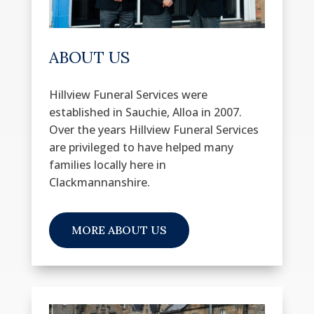
ABOUT US
Hillview Funeral Services were
established in Sauchie, Alloa in 2007.
Over the years Hillview Funeral Services
are privileged to have helped many
families locally here in
Clackmannanshire.
MORE ABOUT US