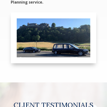
Planning service.
CLIENT TESTIMONIALS