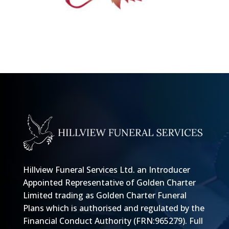
Hillview Funeral Services Ltd. an Introducer
Appointed Representative of Golden Charter
Limited trading as Golden Charter Funeral
Plans which is authorised and regulated by the
Financial Conduct Authority (FRN:965279).
Full