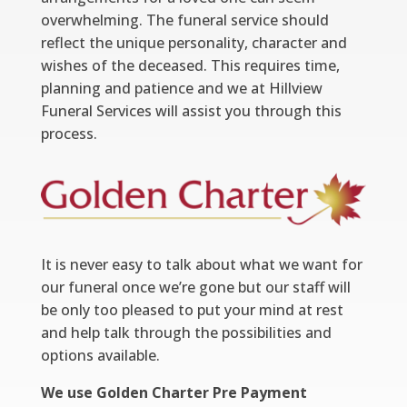
overwhelming. The funeral service should
reflect the unique personality, character and
wishes of the deceased. This requires time,
planning and patience and we at Hillview
Funeral Services will assist you through this
process.
It is never easy to talk about what we want for
our funeral once we’re gone but our staff will
be only too pleased to put your mind at rest
and help talk through the possibilities and
options available.
We use Golden Charter Pre Payment