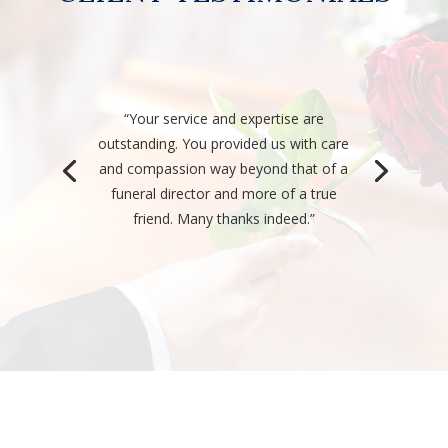
“Your service and expertise are
outstanding. You provided us with care
and compassion way beyond that of a
funeral director and more of a true
friend. Many thanks indeed.”