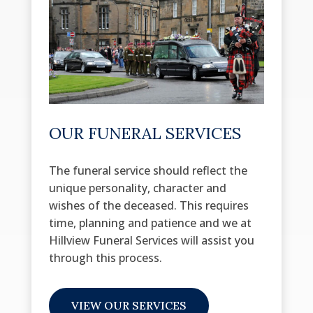
OUR FUNERAL SERVICES
The funeral service should reflect the
unique personality, character and
wishes of the deceased. This requires
time, planning and patience and we at
Hillview Funeral Services will assist you
through this process.
VIEW OUR SERVICES