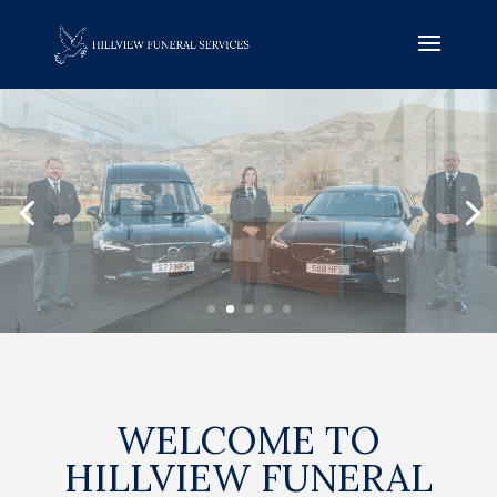
WELCOME TO
HILLVIEW FUNERAL