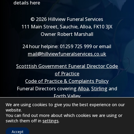
details here
© 2026 Hillview Funeral Services
111 Main Street, Sauchie, Alloa, FK10 3JX
Owner Robert Marshall
24 hour helpine: 01259 725 999 or email
mail@hillviewfuneralservices.co.uk
Scotttish Government Funeral Director Code
of Practice
Code of Practice & Complaints Policy
Funeral Directors covering
Alloa
,
Stirling
and
Forth Valley
We are using cookies to give you the best experience on our
website.
You can find out more about which cookies we are using or
switch them off in
settings
.
Accept