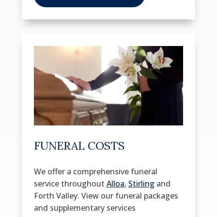
FUNERAL COSTS
We offer a comprehensive funeral
service throughout
Alloa
,
Stirling
and
Forth Valley. View our funeral packages
and supplementary services