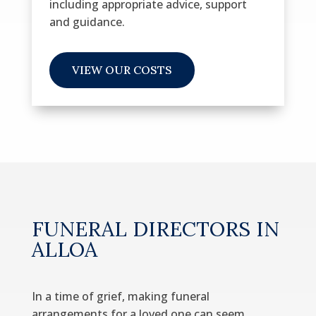
including
appropriate advice, support
and guidance.
VIEW OUR COSTS
FUNERAL DIRECTORS IN
ALLOA
In a time of grief, making funeral
arrangements for a loved one can seem