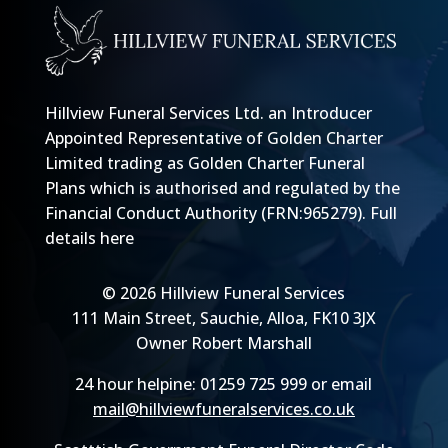
Hillview Funeral Services Ltd. an Introducer
Appointed Representative of Golden Charter
Limited trading as Golden Charter Funeral
Plans which is authorised and regulated by the
Financial Conduct Authority (FRN:965279).
Full
details here
© 2026 Hillview Funeral Services
111 Main Street, Sauchie, Alloa, FK10 3JX
Owner Robert Marshall
24 hour helpine: 01259 725 999 or email
mail@hillviewfuneralservices.co.uk