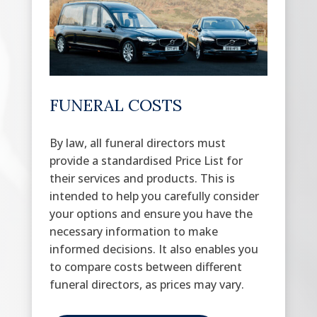
FUNERAL COSTS
By law, all funeral directors must
provide a standardised Price List for
their services and products. This is
intended to help you carefully consider
your options and ensure you have the
necessary information to make
informed decisions. It also enables you
to compare costs between different
funeral directors, as prices may vary.