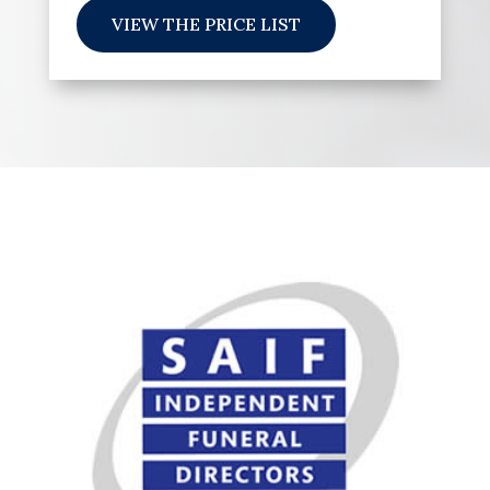
VIEW THE PRICE LIST