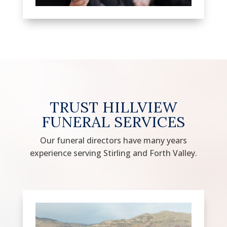
TRUST HILLVIEW
FUNERAL SERVICES
Our funeral directors have many years
experience serving Stirling and Forth Valley.