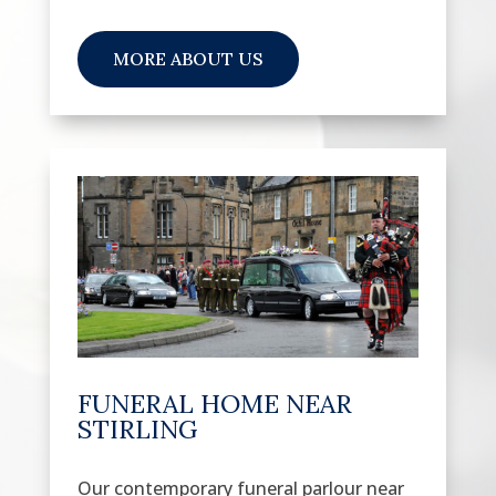
MORE ABOUT US
FUNERAL HOME NEAR
STIRLING
Our contemporary funeral parlour near