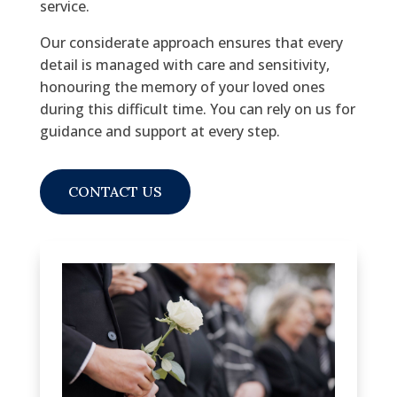
service.
Our considerate approach ensures that every
detail is managed with care and sensitivity,
honouring the memory of your loved ones
during this difficult time. You can rely on us for
guidance and support at every step.
CONTACT US