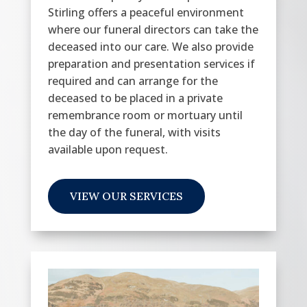
Stirling offers a peaceful environment
where our funeral directors can take the
deceased into our care. We also provide
preparation and presentation services if
required and can arrange for the
deceased to be placed in a private
remembrance room or mortuary until
the day of the funeral, with visits
available upon request.
VIEW OUR SERVICES