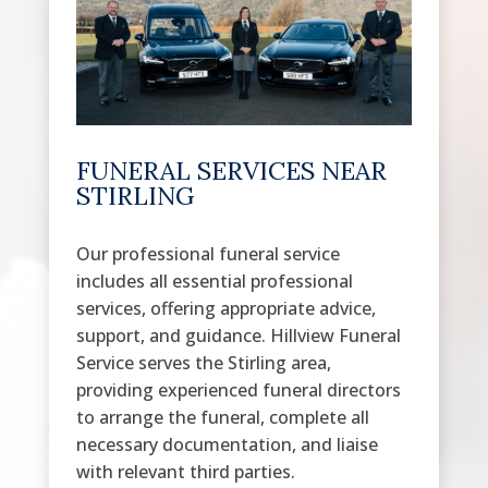
FUNERAL SERVICES NEAR
STIRLING
Our professional funeral service
includes all essential professional
services, offering appropriate advice,
support, and guidance. Hillview Funeral
Service serves the Stirling area,
providing experienced funeral directors
to arrange the funeral, complete all
necessary documentation, and liaise
with relevant third parties.