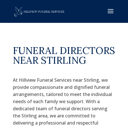
FUNERAL DIRECTORS
NEAR STIRLING
At Hillview Funeral Services near Stirling, we
provide compassionate and dignified funeral
arrangements, tailored to meet the individual
needs of each family we support. With a
dedicated team of funeral directors serving
the Stirling area, we are committed to
delivering a professional and respectful